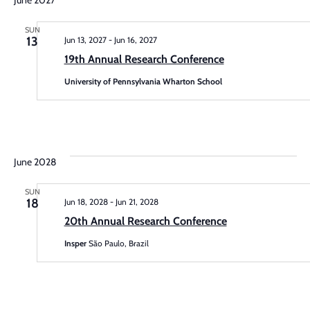
June 2027
N
and
SUN
13
Jun 13, 2027
-
Jun 16, 2027
Vie
19th Annual Research Conference
Navi
University of Pennsylvania Wharton School
June 2028
SUN
18
Jun 18, 2028
-
Jun 21, 2028
20th Annual Research Conference
Insper
São Paulo, Brazil