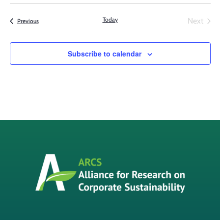
Today
Next
Events
Previous
Events
Subscribe to calendar