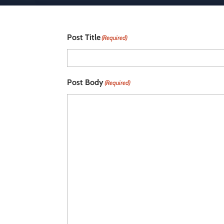
Post Title
(Required)
Post Body
(Required)