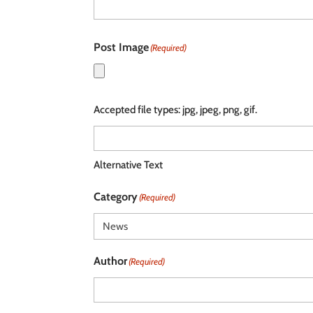
Post Image
(Required)
Accepted file types: jpg, jpeg, png, gif.
Alternative Text
Category
(Required)
Author
(Required)