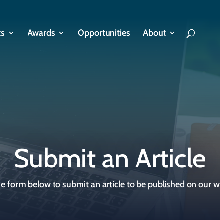
ts
Awards
Opportunities
About
Submit an Article
e form below to submit an article to be published on our w