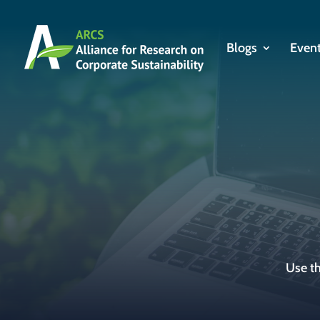
Blogs
Even
Use th