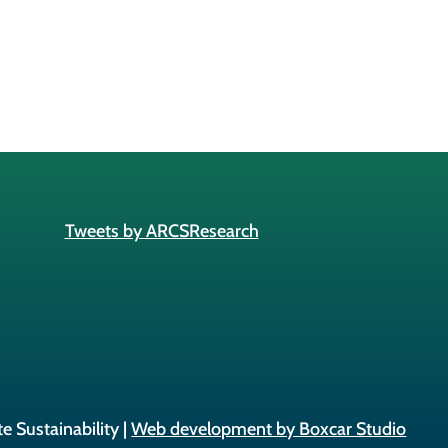
Tweets by ARCSResearch
e Sustainability |
Web development by Boxcar Studio