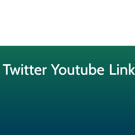
Twitter
Youtube
Lin