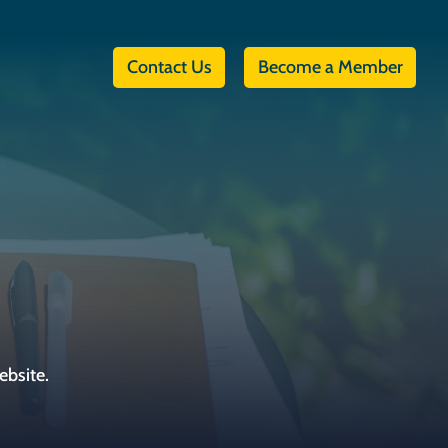
Contact Us
Become a Member
ebsite.