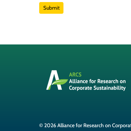
Submit
© 2026 Alliance for Research on Corporat