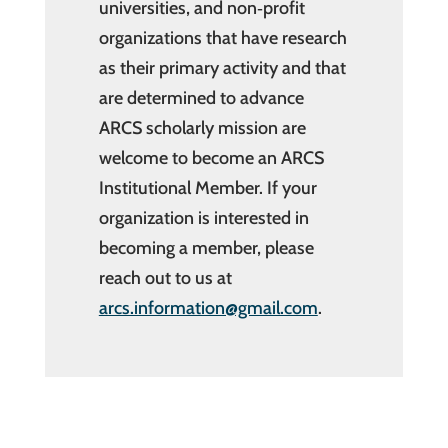
universities, and non‐profit
organizations that have research
as their primary activity and that
are determined to advance
ARCS scholarly mission are
welcome to become an ARCS
Institutional Member. If your
organization is interested in
becoming a member, please
reach out to us at
arcs.information@gmail.com
.