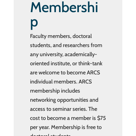
Membershi
p
Faculty members, doctoral
students, and researchers from
any university, academically-
oriented institute, or think-tank
are welcome to become ARCS
individual members. ARCS
membership includes
networking opportunities and
access to seminar series. The
cost to become a member is $75
per year. Membership is free to