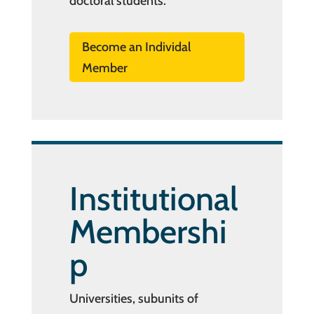
doctoral students.
Become an Individal
Member
Institutional
Membershi
p
Universities, subunits of