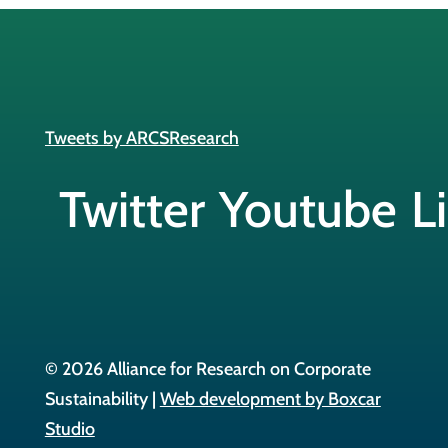
Tweets by ARCSResearch
Twitter
Youtube
L
© 2026 Alliance for Research on Corporate
Sustainability |
Web development by Boxcar
Studio