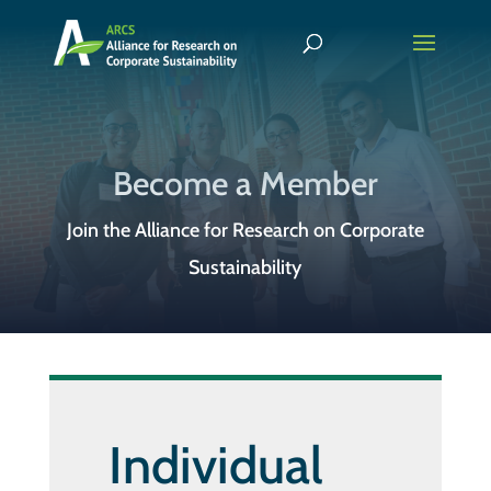
Become a Member
Join the Alliance for Research on Corporate
Sustainability
Individual