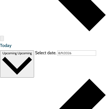
Today
Select date.
Upcoming
Upcoming