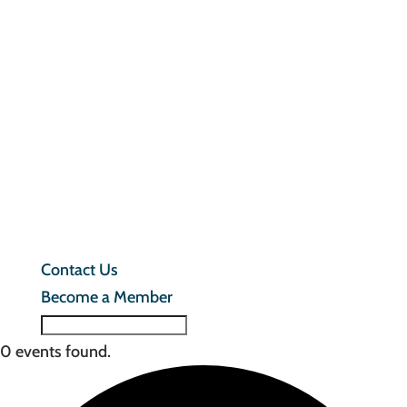
In
M
F
T
C
U
B
a
M
Contact Us
Become a Member
0 events found.