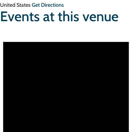
United States
Get Directions
Events at this venue