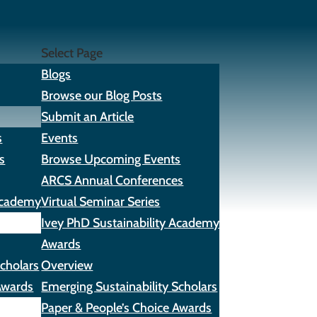
Select Page
Blogs
Browse our Blog Posts
Submit an Article
s
Events
s
Browse Upcoming Events
ARCS Annual Conferences
 Academy
Virtual Seminar Series
Ivey PhD Sustainability Academy
Awards
Scholars
Overview
Awards
Emerging Sustainability Scholars
Paper & People’s Choice Awards