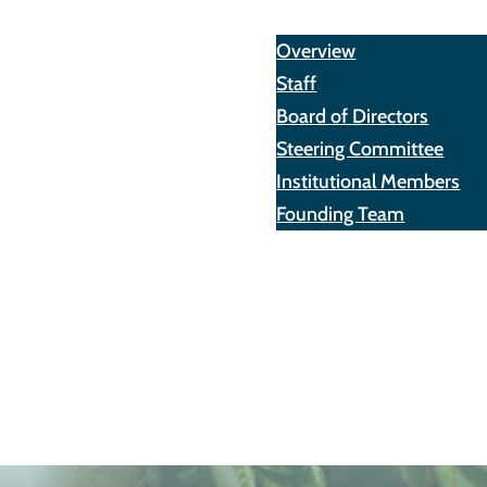
About
Overview
Staff
Board of Directors
Steering Committee
Institutional Members
Founding Team