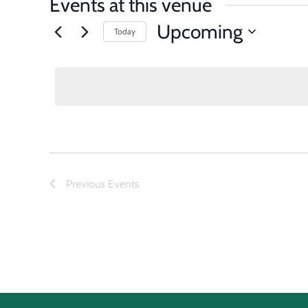
Events at this venue
Upcoming
Today
Select
date.
Previous
Events