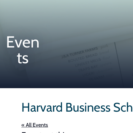
Even
ts
Harvard Business Sch
« All Events