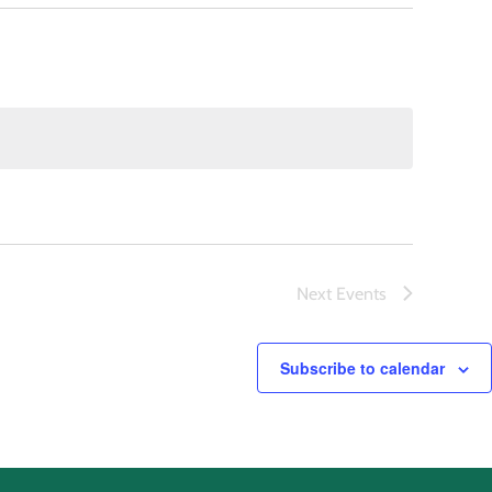
Next
Events
Subscribe to calendar