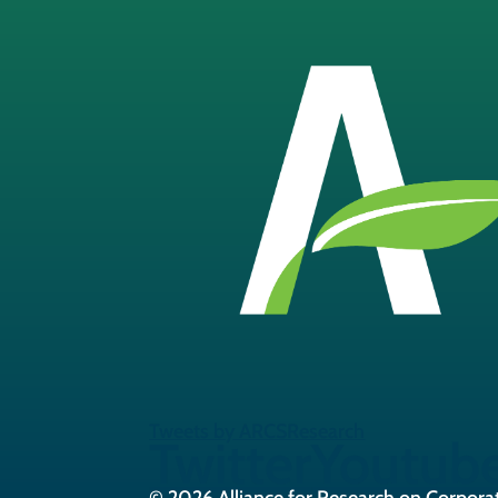
Tweets by ARCSResearch
Twitter
Youtub