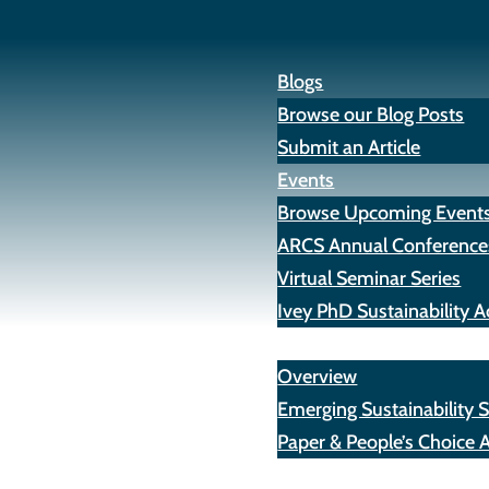
Blogs
Browse our Blog Posts
Submit an Article
Events
Browse Upcoming Event
ARCS Annual Conference
Virtual Seminar Series
Ivey PhD Sustainability
Awards
Overview
Emerging Sustainability 
Paper & People’s Choice 
Opportunities