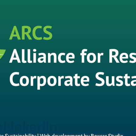
e
LinkedIn