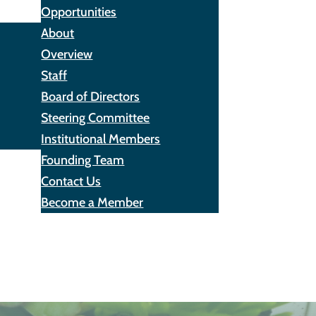
Opportunities
About
Overview
Staff
Board of Directors
Steering Committee
Institutional Members
Founding Team
Contact Us
Become a Member