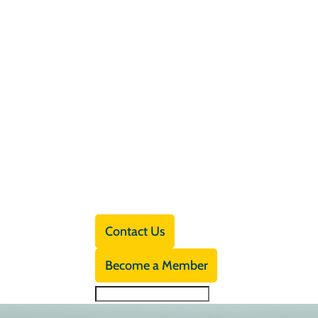
Contact Us
Become a Member