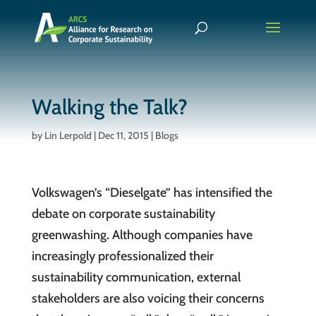
Walking the Talk?
by
Lin Lerpold
|
Dec 11, 2015
|
Blogs
Volkswagen’s “Dieselgate” has intensified the
debate on corporate sustainability
greenwashing. Although companies have
increasingly professionalized their
sustainability communication, external
stakeholders are also voicing their concerns