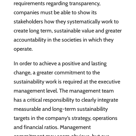
requirements regarding transparency,
companies must be able to show its
stakeholders how they systematically work to
create long term, sustainable value and greater
accountability in the societies in which they
operate.
In order to achieve a positive and lasting
change, a greater commitment to the
sustainability work is required at the executive
management level. The management team
has a critical responsibility to clearly integrate
measurable and long-term sustainability
targets in the company’s strategy, operations
and financial ratios. Management