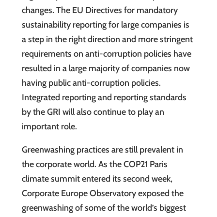
changes. The EU Directives for mandatory
sustainability reporting for large companies is
a step in the right direction and more stringent
requirements on anti-corruption policies have
resulted in a large majority of companies now
having public anti-corruption policies.
Integrated reporting and reporting standards
by the GRI will also continue to play an
important role.
Greenwashing practices are still prevalent in
the corporate world. As the COP21 Paris
climate summit entered its second week,
Corporate Europe Observatory exposed the
greenwashing of some of the world’s biggest