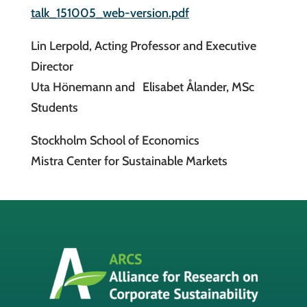
talk_151005_web-version.pdf
Lin Lerpold, Acting Professor and Executive
Director
Uta Hönemann and Elisabet Ålander, MSc
Students
Stockholm School of Economics
Mistra Center for Sustainable Markets