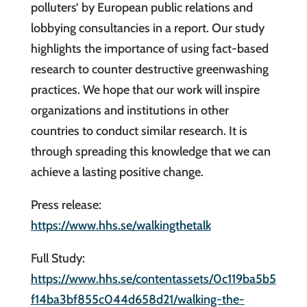
polluters’ by European public relations and
lobbying consultancies in a report. Our study
highlights the importance of using fact-based
research to counter destructive greenwashing
practices. We hope that our work will inspire
organizations and institutions in other
countries to conduct similar research. It is
through spreading this knowledge that we can
achieve a lasting positive change.
Press release:
https://www.hhs.se/walkingthetalk
Full Study:
https://www.hhs.se/contentassets/0c119ba5b5
f14ba3bf855c044d658d21/walking-the-