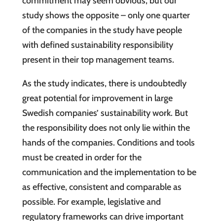
commitment may seem obvious, but our
study shows the opposite – only one quarter
of the companies in the study have people
with defined sustainability responsibility
present in their top management teams.
As the study indicates, there is undoubtedly
great potential for improvement in large
Swedish companies’ sustainability work. But
the responsibility does not only lie within the
hands of the companies. Conditions and tools
must be created in order for the
communication and the implementation to be
as effective, consistent and comparable as
possible. For example, legislative and
regulatory frameworks can drive important