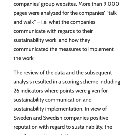
companies’ group websites. More than 9,000
pages were analyzed for the companies’ “talk
and walk” – i.e. what the companies
communicate with regards to their
sustainability work, and how they
communicated the measures to implement
the work.
The review of the data and the subsequent
analysis resulted in a scoring scheme including
26 indicators where points were given for
sustainability communication and
sustainability implementation. In view of
Sweden and Swedish companies positive
reputation with regard to sustainability, the