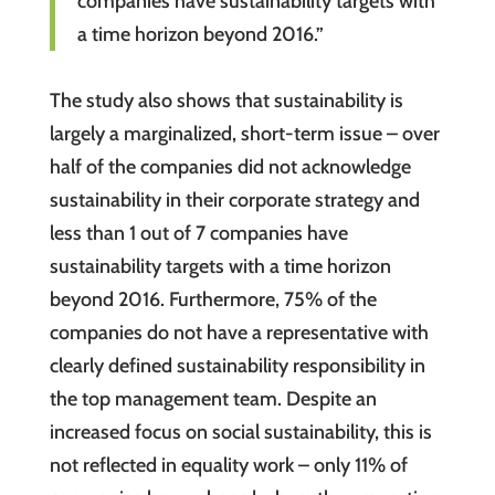
companies have sustainability targets with
a time horizon beyond 2016.”
The study also shows that sustainability is
largely a marginalized, short-term issue – over
half of the companies did not acknowledge
sustainability in their corporate strategy and
less than 1 out of 7 companies have
sustainability targets with a time horizon
beyond 2016. Furthermore, 75% of the
companies do not have a representative with
clearly defined sustainability responsibility in
the top management team. Despite an
increased focus on social sustainability, this is
not reflected in equality work – only 11% of