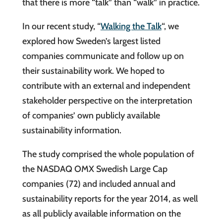
that there is more “talk” than “walk” in practice.
In our recent study, “
Walking the Talk
“, we
explored how Sweden’s largest listed
companies communicate and follow up on
their sustainability work. We hoped to
contribute with an external and independent
stakeholder perspective on the interpretation
of companies’ own publicly available
sustainability information.
The study comprised the whole population of
the NASDAQ OMX Swedish Large Cap
companies (72) and included annual and
sustainability reports for the year 2014, as well
as all publicly available information on the