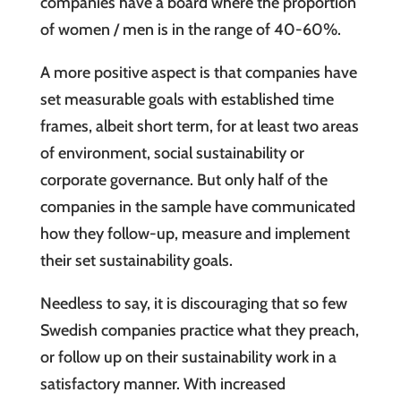
companies have a board where the proportion
of women / men is in the range of 40-60%.
A more positive aspect is that companies have
set measurable goals with established time
frames, albeit short term, for at least two areas
of environment, social sustainability or
corporate governance. But only half of the
companies in the sample have communicated
how they follow-up, measure and implement
their set sustainability goals.
Needless to say, it is discouraging that so few
Swedish companies practice what they preach,
or follow up on their sustainability work in a
satisfactory manner. With increased