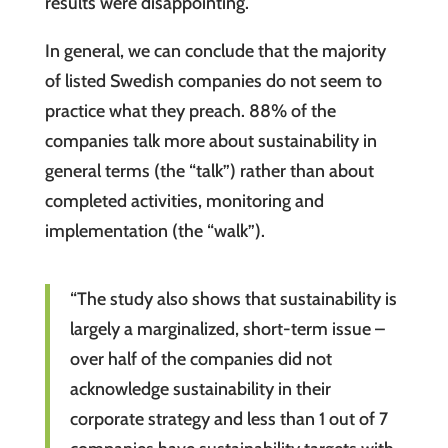
results were disappointing.
In general, we can conclude that the majority
of listed Swedish companies do not seem to
practice what they preach. 88% of the
companies talk more about sustainability in
general terms (the “talk”) rather than about
completed activities, monitoring and
implementation (the “walk”).
“The study also shows that sustainability is
largely a marginalized, short-term issue –
over half of the companies did not
acknowledge sustainability in their
corporate strategy and less than 1 out of 7