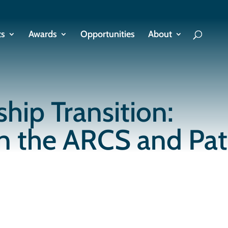
ts
Awards
Opportunities
About
hip Transition:
on the ARCS and Pa