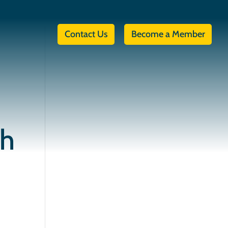
Contact Us
Become a Member
th