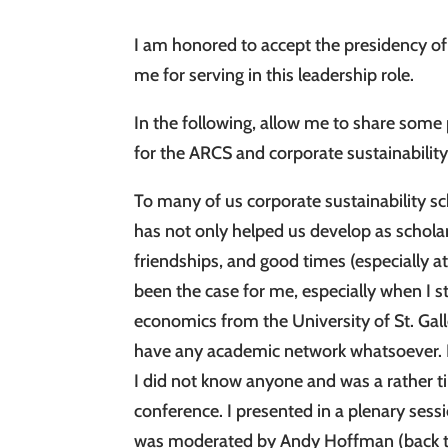
I am honored to accept the presidency of 
me for serving in this leadership role.
In the following, allow me to share som
for the ARCS and corporate sustainability
To many of us corporate sustainability
has not only helped us develop as scholar
friendships, and good times (especially a
been the case for me, especially when I 
economics from the University of St. Gal
have any academic network whatsoever. I 
I did not know anyone and was a rather ti
conference. I presented in a plenary sess
was moderated by Andy Hoffman (back the