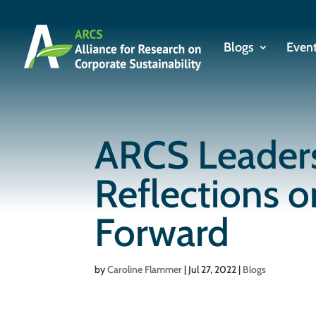
Blogs
Even
ARCS Leaders
Reflections 
Forward
by
Caroline Flammer
|
Jul 27, 2022
|
Blogs