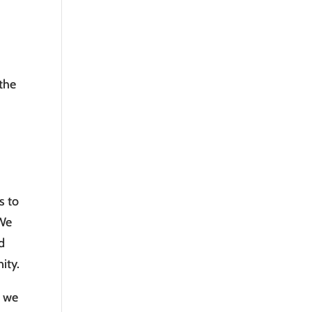
 the
s to
 We
d
ity.
, we