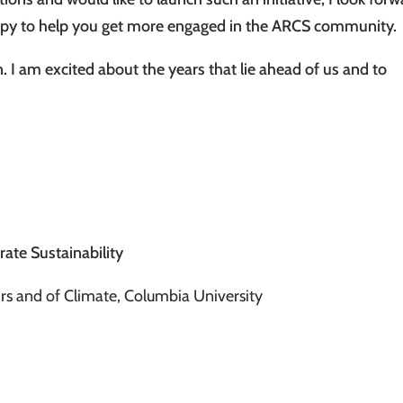
ppy to help you get more engaged in the ARCS community.
. I am excited about the years that lie ahead of us and to
rate Sustainability
airs and of Climate, Columbia University