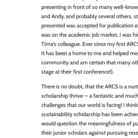
presenting in front of so many well-known 
and Andy, and probably several others, st
presented was accepted for publication a
was on the academic job market. I was h
Tima’s colleague. Ever since my first A
It has been a home to me and helped me d
community and am certain that many other 
stage at their first conference!).
There is no doubt, that the ARCS is a nu
scholarship thrive — a fantastic and mu
challenges that our world is facing! I think 
sustainability scholarship has been achie
would question the meaningfulness of pu
their junior scholars against pursuing re