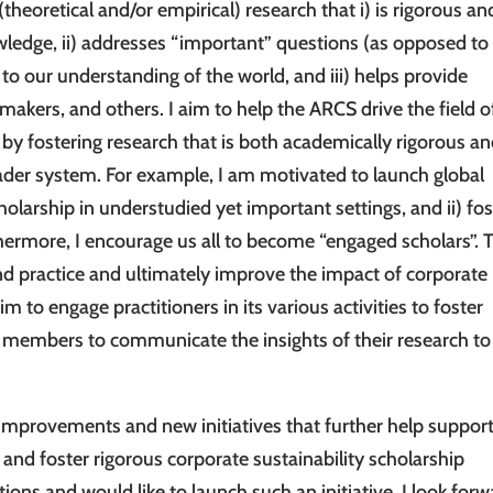
eoretical and/or empirical) research that i) is rigorous an
ledge, ii) addresses “important” questions (as opposed to
to our understanding of the world, and iii) helps provide
akers, and others. I aim to help the ARCS drive the field o
 by fostering research that is both academically rigorous an
ader system. For example, I am motivated to launch global
cholarship in understudied yet important settings, and ii) fos
thermore, I encourage us all to become “engaged scholars”. 
d practice and ultimately improve the impact of corporate
im to engage practitioners in its various activities to foster
ts members to communicate the insights of their research to
 improvements and new initiatives that further help suppor
 and foster rigorous corporate sustainability scholarship
ions and would like to launch such an initiative, I look for