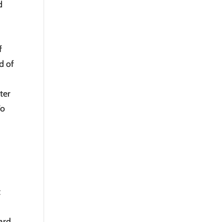
d
f
d of
ter
To
t
ward