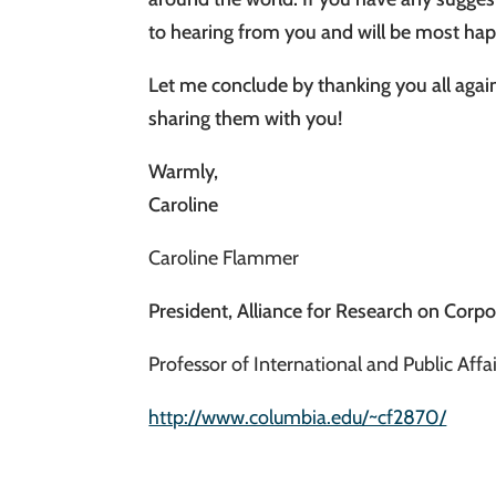
to hearing from you and will be most ha
Let me conclude by thanking you all again
sharing them with you!
Warmly,
Caroline
Caroline Flammer
President, Alliance for Research on Corpo
Professor of International and Public Aff
http://www.columbia.edu/~cf2870/