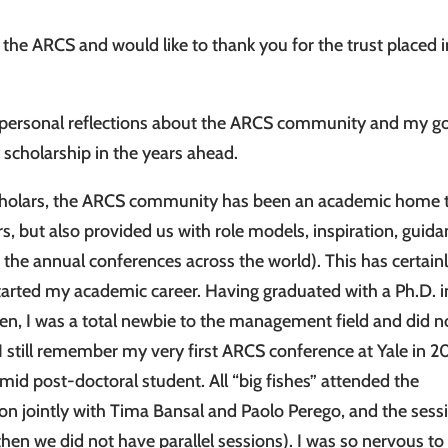
the ARCS and would like to thank you for the trust placed i
e personal reflections about the ARCS community and my g
 scholarship in the years ahead.
 scholars, the ARCS community has been an academic home 
s, but also provided us with role models, inspiration, guida
t the annual conferences across the world). This has certain
started my academic career. Having graduated with a Ph.D. i
len, I was a total newbie to the management field and did n
still remember my very first ARCS conference at Yale in 2
mid post-doctoral student. All “big fishes” attended the
ion jointly with Tima Bansal and Paolo Perego, and the sess
n we did not have parallel sessions). I was so nervous to