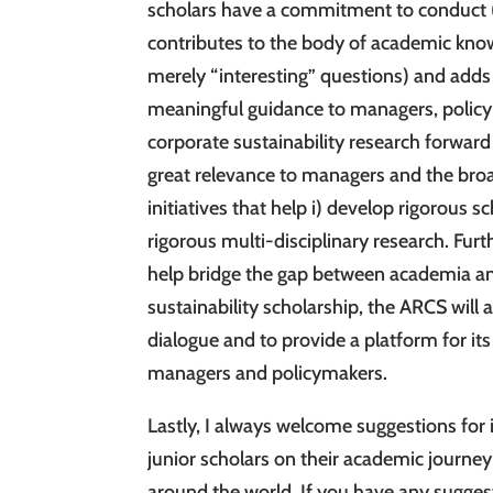
scholars have a commitment to conduct (th
contributes to the body of academic know
merely “interesting” questions) and adds 
meaningful guidance to managers, policym
corporate sustainability research forward
great relevance to managers and the bro
initiatives that help i) develop rigorous s
rigorous multi-disciplinary research. Fur
help bridge the gap between academia an
sustainability scholarship, the ARCS will a
dialogue and to provide a platform for i
managers and policymakers.
Lastly, I always welcome suggestions for
junior scholars on their academic journey
around the world. If you have any suggest