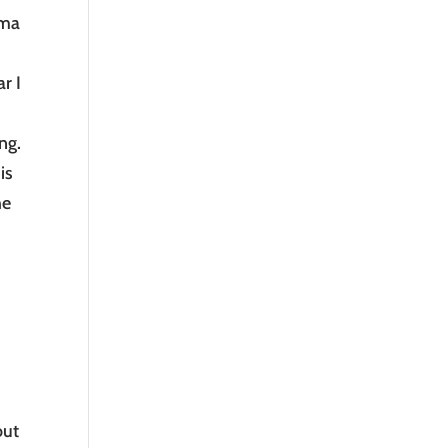
ima
r I
ng.
is
he
out