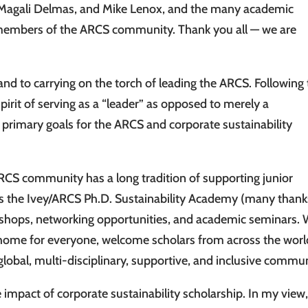
 Magali Delmas, and Mike Lenox, and the many academic
 members of the ARCS community. Thank you all — we are
 and to carrying on the torch of leading the ARCS. Following
pirit of serving as a “leader” as opposed to merely a
primary goals for the ARCS and corporate sustainability
ARCS community has a long tradition of supporting junior
 as the Ivey/ARCS Ph.D. Sustainability Academy (many thank
shops, networking opportunities, and academic seminars.
c home for everyone, welcome scholars from across the worl
global, multi-disciplinary, supportive, and inclusive commun
 impact of corporate sustainability scholarship. In my view