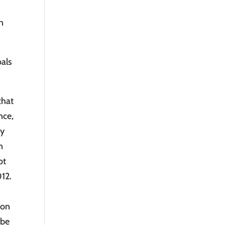
n
oals
that
nce,
ly
n
ot
012.
ion
 be