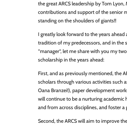
the great ARCS leadership by Tom Lyon,
contributions and support of the senior
standing on the shoulders of giants!!
I greatly look forward to the years ahead
tradition of my predecessors, and in the s
“manager”, let me share with you my two 
scholarship in the years ahead:
First, and as previously mentioned, the 
scholars through various activities such
Oana Branzei!), paper development work
will continue to be a nurturing academi
and from across disciplines, and foster a 
Second, the ARCS will aim to improve the