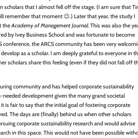
scholars that I almost fell off the stage. (I am sure that T
ill remember that moment 😉.) Later that year, the study I
t the
Academy of Management Journal.
This was also the yea
ired by Ivey Business School and was fortunate to become
RCS conference, the ARCS community has been very welcomi
evelop as a scholar. I am deeply grateful to everyone in th
scholars share this feeling (even if they did not fall off t
rturing community and has helped corporate sustainability
ch-needed development given the many grand societal
it is fair to say that the initial goal of fostering corporate
ved. The days are (finally) behind us when other scholars
rsuing corporate sustainability research and would advise
search in this space. This would not have been possible with