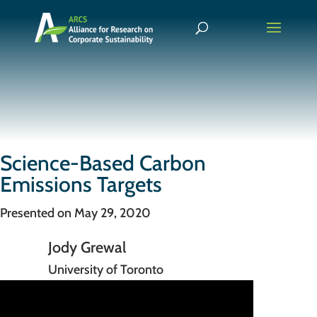
Science-Based Carbon
Emissions Targets
Presented on May 29, 2020
Jody Grewal
University of Toronto