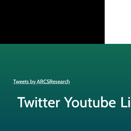
Tweets by ARCSResearch
Twitter
Youtube
L