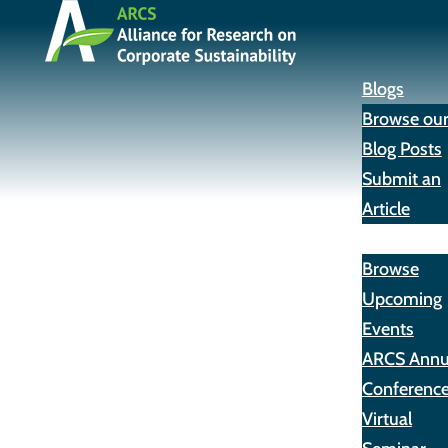
Blogs
Browse ou
Blog Posts
Submit an
Article
Events
Browse
Upcoming
Events
ARCS Annu
Conferenc
Virtual