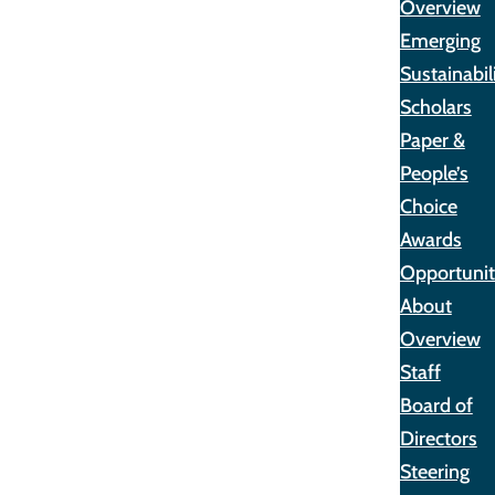
Overview
Emerging
Sustainabil
Scholars
Paper &
People’s
Choice
Awards
Opportunit
About
Overview
Staff
Board of
Directors
Steering