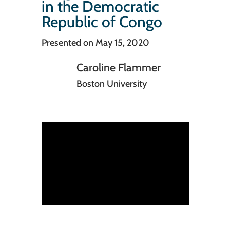
in the Democratic
Republic of Congo
Presented on May 15, 2020
Caroline Flammer
Boston University