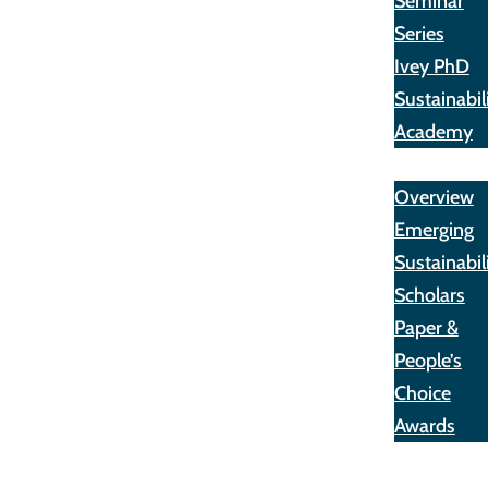
Seminar
Series
Ivey PhD
Sustainabil
Academy
Awards
Overview
Emerging
Sustainabil
Scholars
Paper &
People’s
Choice
Awards
Opportunit