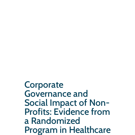
Corporate
Governance and
Social Impact of Non-
Profits: Evidence from
a Randomized
Program in Healthcare