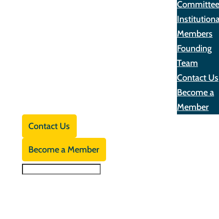
Committe
Institutiona
Members
Founding
Team
Contact Us
Become a
Member
Contact Us
Become a Member