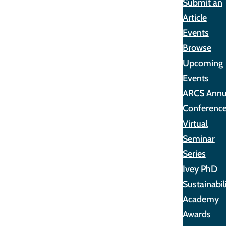
Submit an
Article
Events
Browse
Upcoming
Events
ARCS Annu
Conferenc
Virtual
Seminar
Series
Ivey PhD
Sustainabil
Academy
Awards