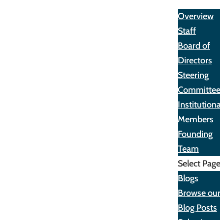
About
Overview
Staff
Board of
Directors
Steering
Committe
Institutiona
Members
Founding
Team
Select Pag
Blogs
Browse ou
Blog Posts