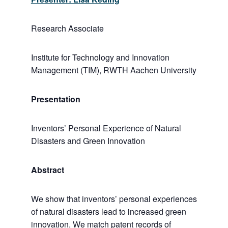
Research Associate
Institute for Technology and Innovation
Management (TIM), RWTH Aachen University
Presentation
Inventors’ Personal Experience of Natural
Disasters and Green Innovation
Abstract
We show that inventors’ personal experiences
of natural disasters lead to increased green
innovation. We match patent records of