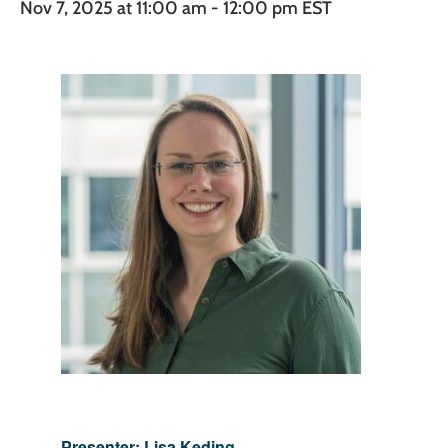
Nov 7, 2025 at 11:00 am
-
12:00 pm
EST
Presenter: Lisa Keding