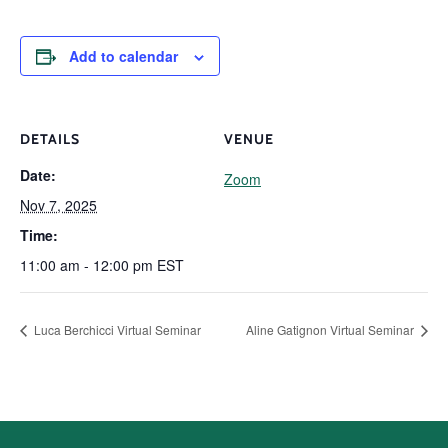
Add to calendar
DETAILS
VENUE
Date:
Zoom
Nov 7, 2025
Time:
11:00 am - 12:00 pm
EST
Luca Berchicci Virtual Seminar
Aline Gatignon Virtual Seminar