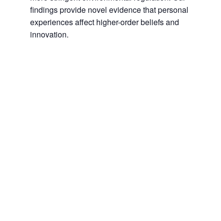
findings provide novel evidence that personal
experiences affect higher-order beliefs and
innovation.