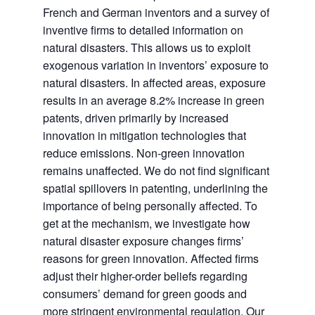
French and German inventors and a survey of
inventive firms to detailed information on
natural disasters. This allows us to exploit
exogenous variation in inventors’ exposure to
natural disasters. In affected areas, exposure
results in an average 8.2% increase in green
patents, driven primarily by increased
innovation in mitigation technologies that
reduce emissions. Non-green innovation
remains unaffected. We do not find significant
spatial spillovers in patenting, underlining the
importance of being personally affected. To
get at the mechanism, we investigate how
natural disaster exposure changes firms’
reasons for green innovation. Affected firms
adjust their higher-order beliefs regarding
consumers’ demand for green goods and
more stringent environmental regulation. Our