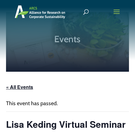
Events
« All Events
This event has passed.
Lisa Keding Virtual Seminar