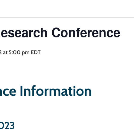
Research Conference
nual Research Con
3 at 5:00 pm
EDT
ce Information
2023