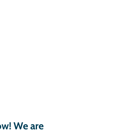
low! We are