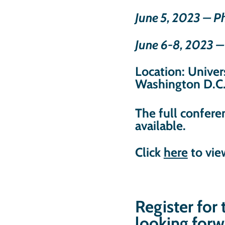
June 5, 2023 – 
June 6-8, 2023 
Location: Univers
Washington D.C
The full confer
available.
Click
here
to vie
Register for
looking forw