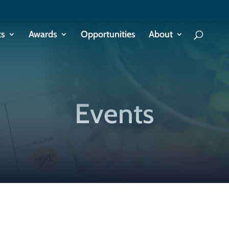
ts
Awards
Opportunities
About
Events