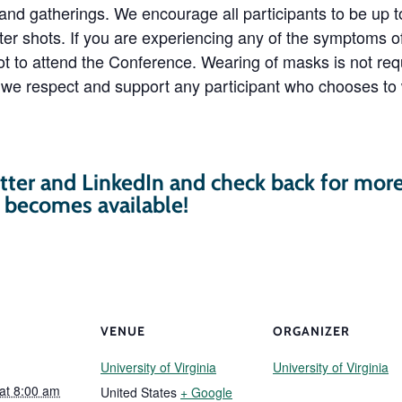
 and gatherings. We encourage all participants to be up
ter shots. If you are experiencing any of the symptoms 
t to attend the Conference. Wearing of masks is not requ
we respect and support any participant who chooses to
tter and LinkedIn and check back for mor
t becomes available!
VENUE
ORGANIZER
University of Virginia
University of Virginia
 at 8:00 am
United States
+ Google