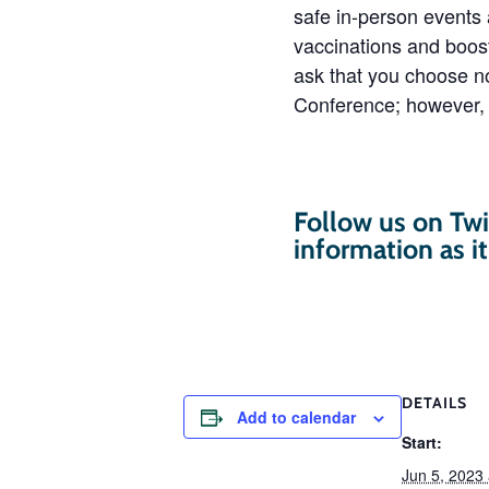
safe in-person events
vaccinations and boos
ask that you choose no
Conference; however, 
Follow us on Twi
information as i
DETAILS
Add to calendar
Start:
Jun 5, 2023