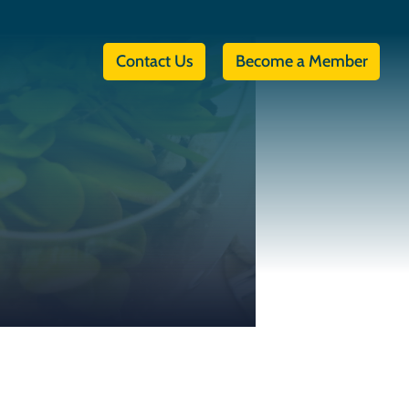
Contact Us
Become a Member