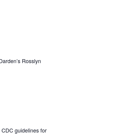
o Darden’s Rosslyn
ow CDC guidelines for