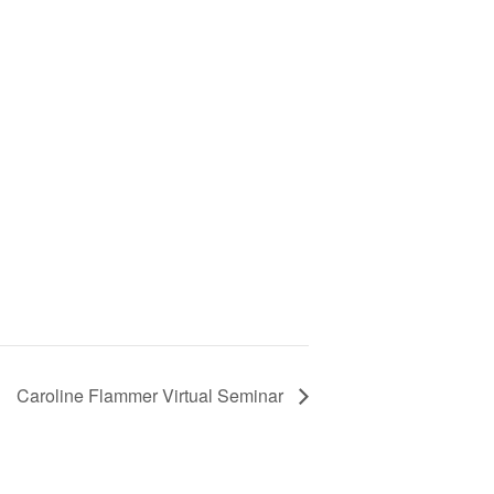
Caroline Flammer Virtual Seminar