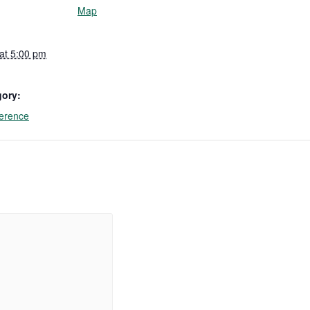
Map
 at 5:00 pm
gory:
erence