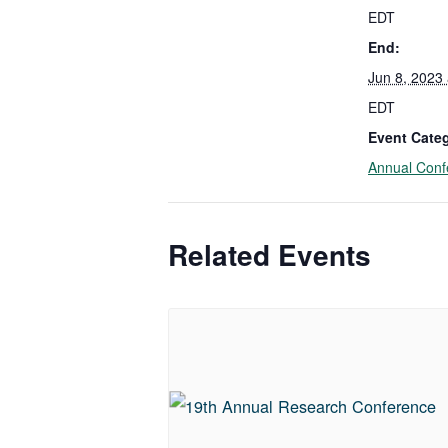
EDT
End:
Jun 8, 2023
EDT
Event Cate
Annual Conf
Related Events