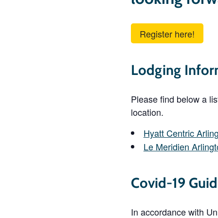
Register here!
Lodging Infor
Please find below a li
location.
Hyatt Centric Arlin
Le Meridien Arling
Covid-19 Guid
In accordance with Univ