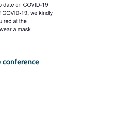
 to date on COVID-19
of COVID-19, we kindly
ired at the
 wear a mask.
e conference