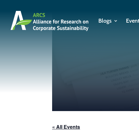
Blogs
Even
« All Events