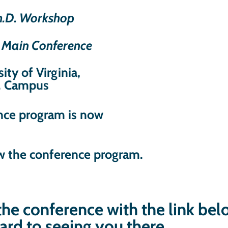
Ph.D. Workshop
– Main Conference
ity of Virginia,
. Campus
ence program is now
w the conference program.
 the conference with the link be
ard to seeing you there.