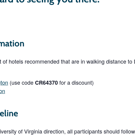
mation
st of hotels recommended that are in walking distance t
gton
(use code
for a discount)
CR64370
ton
eline
ersity of Virginia direction, all participants should foll