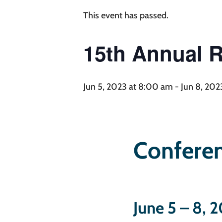
This event has passed.
15th Annual 
15th An
Jun 5, 2023 at 8:00 am
-
Jun 8, 202
Conferen
June 5 – 8, 