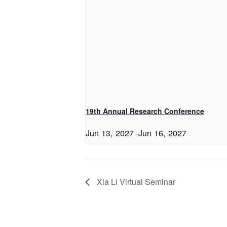
19th Annual Research Conference
Jun 13, 2027
-
Jun 16, 2027
Xia Li Virtual Seminar