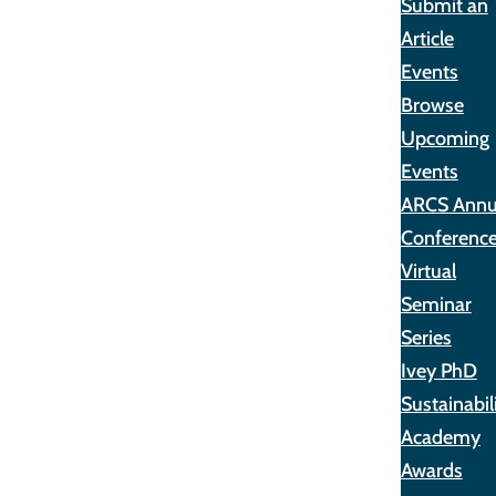
Submit an
Article
Events
Browse
Upcoming
Events
ARCS Annu
Conferenc
Virtual
Seminar
Series
Ivey PhD
Sustainabil
Academy
Awards