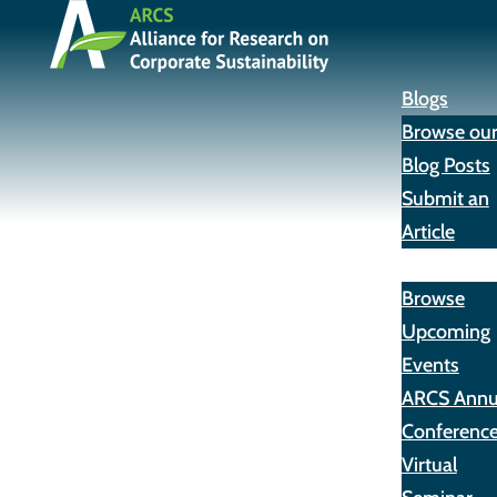
Blogs
Browse ou
Blog Posts
Submit an
Article
Events
Browse
Upcoming
Events
ARCS Annu
Conferenc
Virtual