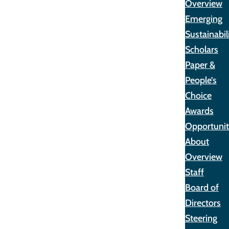
Overview
Emerging
Sustainabil
Scholars
Paper &
People’s
Choice
Awards
Opportunit
About
Overview
Staff
Board of
Directors
Steering