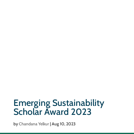
Emerging Sustainability
Scholar Award 2023
by
Chandana Yelkur
|
Aug 10, 2023