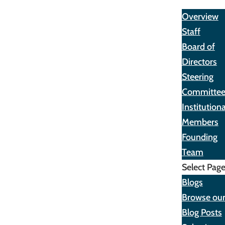
About
Overview
Staff
Board of
Directors
Steering
Committe
Institutiona
Members
Founding
Team
Select Pag
Blogs
Browse ou
Blog Posts