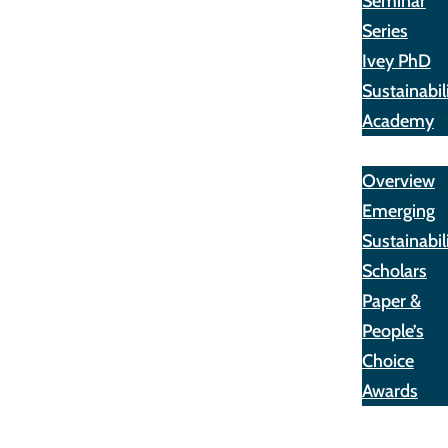
Seminar
Series
Ivey PhD
Sustainabil
Academy
Awards
Overview
Emerging
Sustainabil
Scholars
Paper &
People’s
Choice
Awards
Opportunit