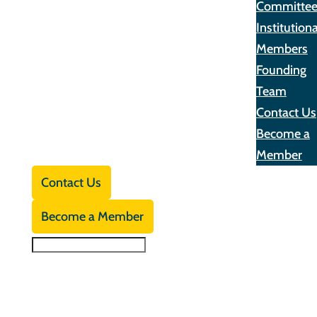
Committe
Institutiona
Members
Founding
Team
Contact Us
Become a
Member
Contact Us
Become a Member