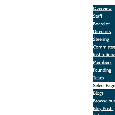
About
Overview
Staff
Board of
Directors
Steering
Committe
Institutiona
Members
Founding
Team
Select Pag
Blogs
Browse ou
Blog Posts