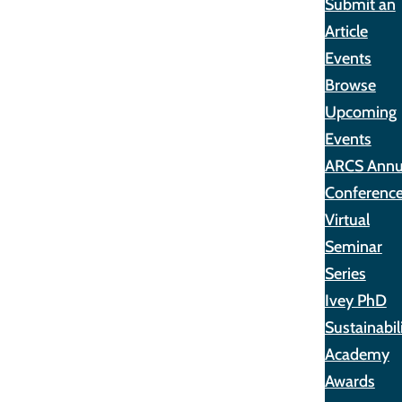
Submit an
Article
Events
Browse
Upcoming
Events
ARCS Annu
Conferenc
Virtual
Seminar
Series
Ivey PhD
Sustainabil
Academy
Awards