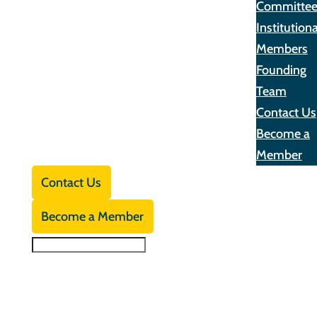
Committe
Institutiona
Members
Founding
Team
Contact Us
Become a
Member
Contact Us
Become a Member