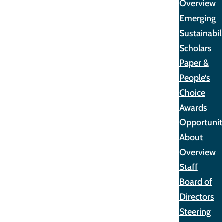
Overview
Emerging
Sustainabil
Scholars
Paper &
People’s
Choice
Awards
Opportunit
About
Overview
Staff
Board of
Directors
Steering