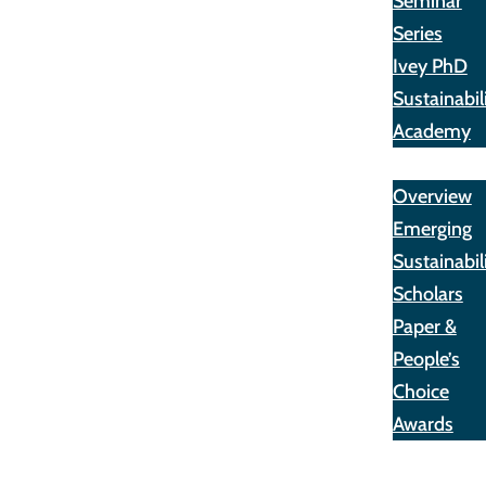
Seminar
Series
Ivey PhD
Sustainabil
Academy
Awards
Overview
Emerging
Sustainabil
Scholars
Paper &
People’s
Choice
Awards
Opportunit