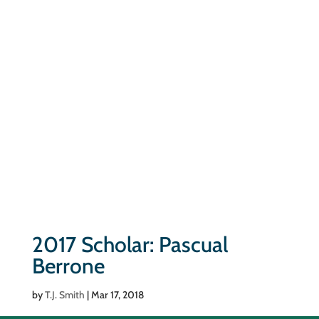
2017 Scholar: Pascual
Berrone
by
T.J. Smith
|
Mar 17, 2018