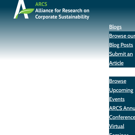
Blogs
Browse ou
Blog Posts
Submit an
Article
Events
Browse
Upcoming
Events
ARCS Annu
Conferenc
Virtual