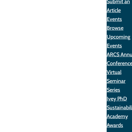
Submit an
Article
Events
Browse
Upcoming
Events
ARCS Annu
Conferenc
Virtual
Seminar
Series
Ivey PhD
Sustainabil
Academy
Awards