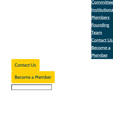
Committe
Institutiona
Members
Founding
Team
Contact Us
Become a
Member
Contact Us
Become a Member