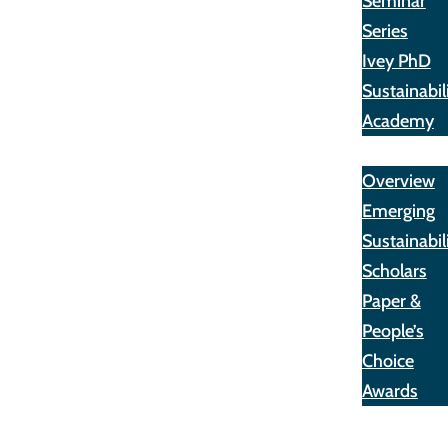
Seminar
Series
Ivey PhD
Sustainabil
Academy
Awards
Overview
Emerging
Sustainabil
Scholars
Paper &
People’s
Choice
Awards
Opportunit