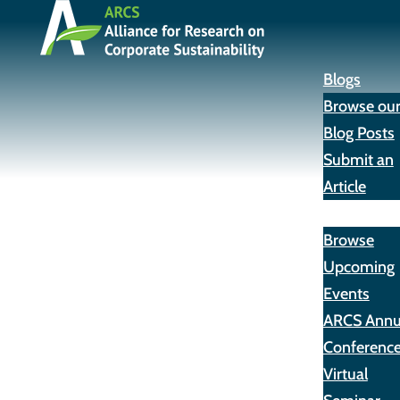
Blogs
Browse ou
Blog Posts
Submit an
Article
Events
Browse
Upcoming
Events
ARCS Annu
Conferenc
Virtual