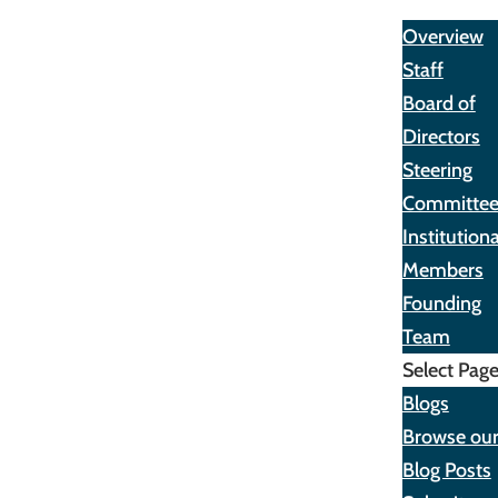
About
Overview
Staff
Board of
Directors
Steering
Committe
Institutiona
Members
Founding
Team
Select Pag
Blogs
Browse ou
Blog Posts