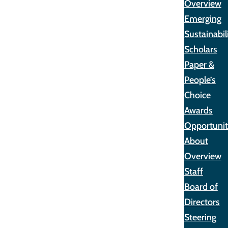
Overview
Emerging
Sustainabil
Scholars
Paper &
People’s
Choice
Awards
Opportunit
About
Overview
Staff
Board of
Directors
Steering