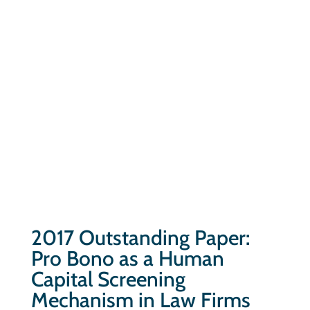
2017 Outstanding Paper:
Pro Bono as a Human
Capital Screening
Mechanism in Law Firms