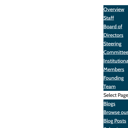
About
Overview
Staff
Board of
Directors
Steering
Committe
Institutiona
Members
Founding
Team
Select Pag
Blogs
Browse ou
Blog Posts