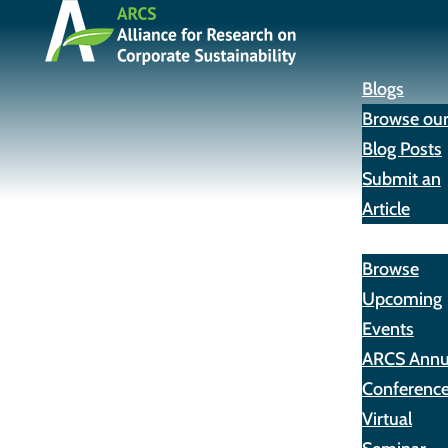
Blogs
Browse ou
Blog Posts
Submit an
Article
Events
Browse
Upcoming
Events
ARCS Annu
Conferenc
Virtual