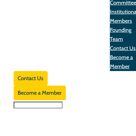
Committe
Institutiona
Members
Founding
Team
Contact Us
Become a
Member
Contact Us
Become a Member