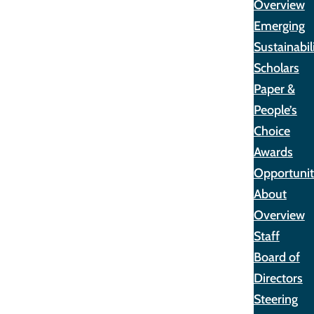
Overview
Emerging
Sustainabil
Scholars
Paper &
People’s
Choice
Awards
Opportunit
About
Overview
Staff
Board of
Directors
Steering