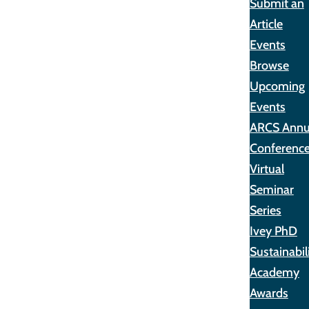
Submit an
Article
Events
Browse
Upcoming
Events
ARCS Annu
Conferenc
Virtual
Seminar
Series
Ivey PhD
Sustainabil
Academy
Awards