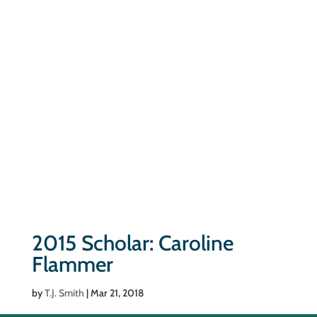
2015 Scholar: Caroline
Flammer
by
T.J. Smith
|
Mar 21, 2018