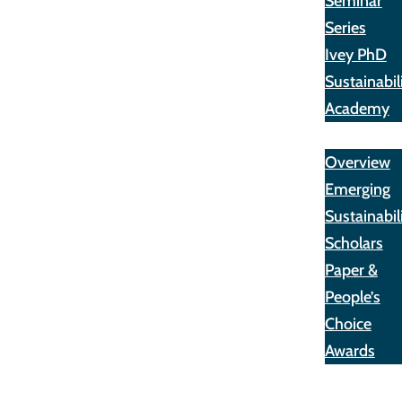
Seminar
Series
Ivey PhD
Sustainabil
Academy
Awards
Overview
Emerging
Sustainabil
Scholars
Paper &
People’s
Choice
Awards
Opportunit