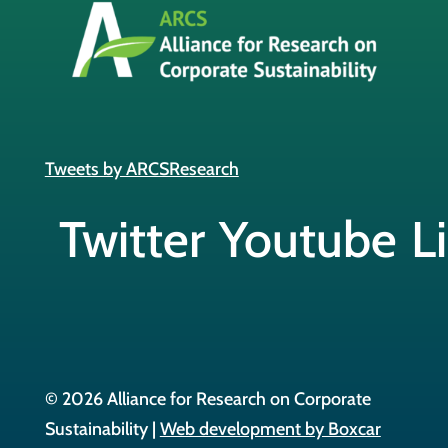
Tweets by ARCSResearch
Twitter
Youtube
L
© 2026 Alliance for Research on Corporate
Sustainability |
Web development by Boxcar