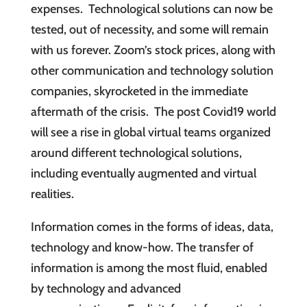
expenses. Technological solutions can now be
tested, out of necessity, and some will remain
with us forever. Zoom’s stock prices, along with
other communication and technology solution
companies, skyrocketed in the immediate
aftermath of the crisis. The post Covid19 world
will see a rise in global virtual teams organized
around different technological solutions,
including eventually augmented and virtual
realities.
Information comes in the forms of ideas, data,
technology and know-how. The transfer of
information is among the most fluid, enabled
by technology and advanced