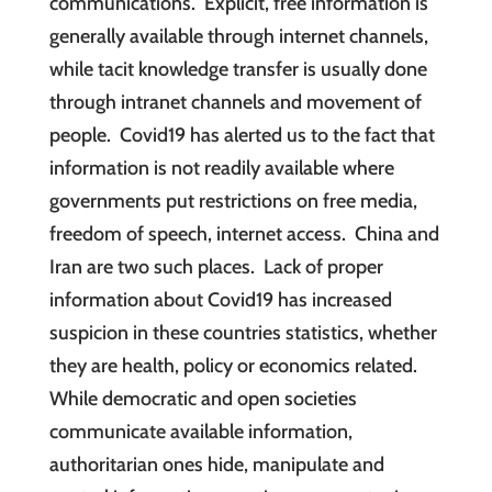
communications. Explicit, free information is
generally available through internet channels,
while tacit knowledge transfer is usually done
through intranet channels and movement of
people. Covid19 has alerted us to the fact that
information is not readily available where
governments put restrictions on free media,
freedom of speech, internet access. China and
Iran are two such places. Lack of proper
information about Covid19 has increased
suspicion in these countries statistics, whether
they are health, policy or economics related.
While democratic and open societies
communicate available information,
authoritarian ones hide, manipulate and