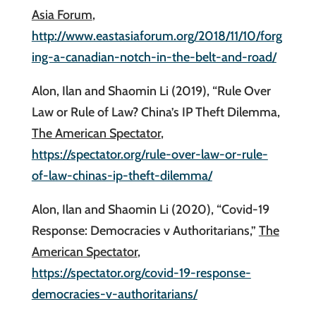
Asia Forum
,
http://www.eastasiaforum.org/2018/11/10/forg
ing-a-canadian-notch-in-the-belt-and-road/
Alon, Ilan and Shaomin Li (2019), “Rule Over
Law or Rule of Law? China’s IP Theft Dilemma,
The American Spectator
,
https://spectator.org/rule-over-law-or-rule-
of-law-chinas-ip-theft-dilemma/
Alon, Ilan and Shaomin Li (2020), “Covid-19
Response: Democracies v Authoritarians,”
The
American Spectator
,
https://spectator.org/covid-19-response-
democracies-v-authoritarians/