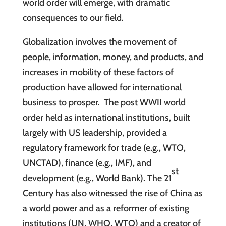
world order will emerge, with dramatic
consequences to our field.
Globalization involves the movement of
people, information, money, and products, and
increases in mobility of these factors of
production have allowed for international
business to prosper. The post WWII world
order held as international institutions, built
largely with US leadership, provided a
regulatory framework for trade (e.g., WTO,
UNCTAD), finance (e.g., IMF), and
st
development (e.g., World Bank). The 21
Century has also witnessed the rise of China as
a world power and as a reformer of existing
institutions (UN, WHO, WTO) and a creator of