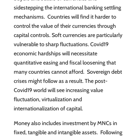
sidestepping the international banking settling
mechanisms. Countries will find it harder to
control the value of their currencies through
capital controls. Soft currencies are particularly
vulnerable to sharp fluctuations. Covid19
economic hardships will necessitate
quantitative easing and fiscal loosening that
many countries cannot afford. Sovereign debt
crises might follow as a result. The post-
Covid19 world will see increasing value
fluctuation, virtualization and
internationalization of capital.
Money also includes investment by MNCs in
fixed, tangible and intangible assets. Following