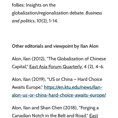
follies: Insights on the
globalization/regionalization debate.
Business
and politics
,
10
(2), 1-14.
Other editorials and viewpoint by Ilan Alon
Alon, Ilan (2012), “The Globalization of Chinese
Capital,”
East Asia Forum Quarterly
, 4 (2), 4-6.
Alon, Ilan (2019), “US or China – Hard Choice
Awaits Europe,”
https://en.ktu.edu/news/ilan-
alon-us-or-china-hard-choice-awaits-europe/
Alon, Ilan and Shan Chen (2018), “Forging a
Canadian Notch in the Belt and Road,”
East