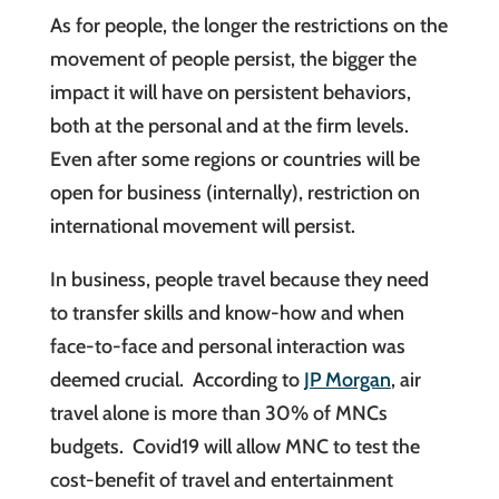
As for people, the longer the restrictions on the
movement of people persist, the bigger the
impact it will have on persistent behaviors,
both at the personal and at the firm levels.
Even after some regions or countries will be
open for business (internally), restriction on
international movement will persist.
In business, people travel because they need
to transfer skills and know-how and when
face-to-face and personal interaction was
deemed crucial. According to
JP Morgan
, air
travel alone is more than 30% of MNCs
budgets. Covid19 will allow MNC to test the
cost-benefit of travel and entertainment