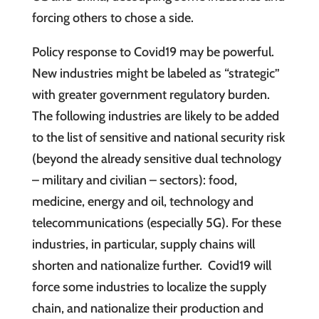
forcing others to chose a side.
Policy response to Covid19 may be powerful.
New industries might be labeled as “strategic”
with greater government regulatory burden.
The following industries are likely to be added
to the list of sensitive and national security risk
(beyond the already sensitive dual technology
– military and civilian – sectors): food,
medicine, energy and oil, technology and
telecommunications (especially 5G). For these
industries, in particular, supply chains will
shorten and nationalize further. Covid19 will
force some industries to localize the supply
chain, and nationalize their production and