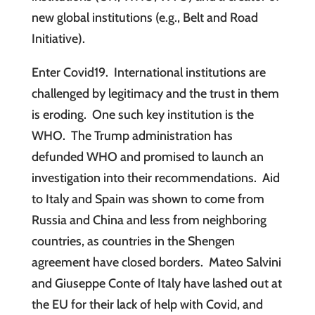
new global institutions (e.g., Belt and Road
Initiative).
Enter Covid19. International institutions are
challenged by legitimacy and the trust in them
is eroding. One such key institution is the
WHO. The Trump administration has
defunded WHO and promised to launch an
investigation into their recommendations. Aid
to Italy and Spain was shown to come from
Russia and China and less from neighboring
countries, as countries in the Shengen
agreement have closed borders. Mateo Salvini
and Giuseppe Conte of Italy have lashed out at
the EU for their lack of help with Covid, and