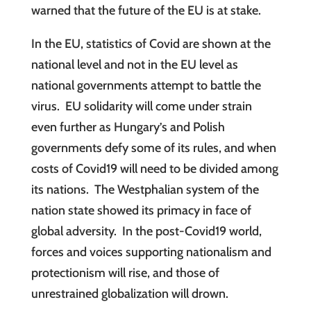
warned that the future of the EU is at stake.
In the EU, statistics of Covid are shown at the
national level and not in the EU level as
national governments attempt to battle the
virus. EU solidarity will come under strain
even further as Hungary’s and Polish
governments defy some of its rules, and when
costs of Covid19 will need to be divided among
its nations. The Westphalian system of the
nation state showed its primacy in face of
global adversity. In the post-Covid19 world,
forces and voices supporting nationalism and
protectionism will rise, and those of
unrestrained globalization will drown.