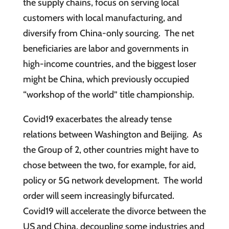
the supply chains, focus on serving local
customers with local manufacturing, and
diversify from China-only sourcing. The net
beneficiaries are labor and governments in
high-income countries, and the biggest loser
might be China, which previously occupied
“workshop of the world” title championship.
Covid19 exacerbates the already tense
relations between Washington and Beijing. As
the Group of 2, other countries might have to
chose between the two, for example, for aid,
policy or 5G network development. The world
order will seem increasingly bifurcated.
Covid19 will accelerate the divorce between the
US and China, decoupling some industries and