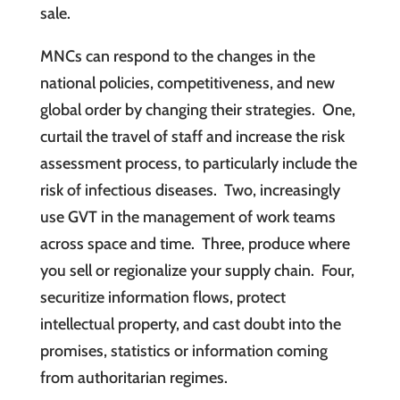
sale.
MNCs can respond to the changes in the
national policies, competitiveness, and new
global order by changing their strategies. One,
curtail the travel of staff and increase the risk
assessment process, to particularly include the
risk of infectious diseases. Two, increasingly
use GVT in the management of work teams
across space and time. Three, produce where
you sell or regionalize your supply chain. Four,
securitize information flows, protect
intellectual property, and cast doubt into the
promises, statistics or information coming
from authoritarian regimes.