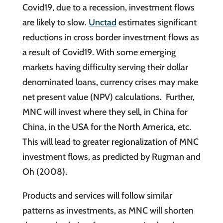
Covid19, due to a recession, investment flows
are likely to slow.
Unctad
estimates significant
reductions in cross border investment flows as
a result of Covid19. With some emerging
markets having difficulty serving their dollar
denominated loans, currency crises may make
net present value (NPV) calculations. Further,
MNC will invest where they sell, in China for
China, in the USA for the North America, etc.
This will lead to greater regionalization of MNC
investment flows, as predicted by Rugman and
Oh (2008).
Products and services will follow similar
patterns as investments, as MNC will shorten