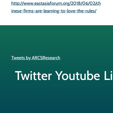
http://www.eastasiaforum.org/2018/06/02/ch
inese-firms-are-learning-to-love-the-rules/
Tweets by ARCSResearch
Twitter
Youtube
L