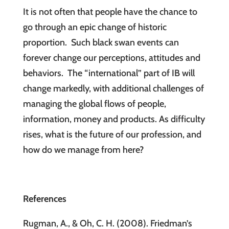
It is not often that people have the chance to
go through an epic change of historic
proportion. Such black swan events can
forever change our perceptions, attitudes and
behaviors. The “international” part of IB will
change markedly, with additional challenges of
managing the global flows of people,
information, money and products. As difficulty
rises, what is the future of our profession, and
how do we manage from here?
References
Rugman, A., & Oh, C. H. (2008). Friedman’s