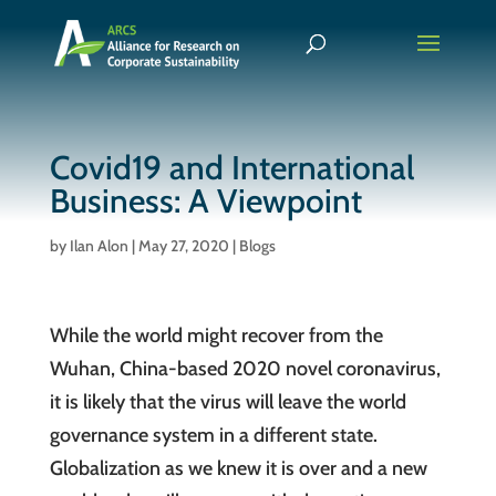
Covid19 and International
Business: A Viewpoint
by
Ilan Alon
|
May 27, 2020
|
Blogs
While the world might recover from the
Wuhan, China-based 2020 novel coronavirus,
it is likely that the virus will leave the world
governance system in a different state.
Globalization as we knew it is over and a new