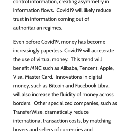
control information, creating asymmetry in
information flows. Covid19 will likely reduce
trust in information coming out of
authoritarian regimes.
Even before Covid19, money has become
increasingly paperless. Covid19 will accelerate
the use of virtual money. This trend will
benefit MNC such as Alibaba, Tencent, Apple,
Visa, Master Card. Innovations in digital
money, such as Bitcoin and Facebook Libra,
will also increase the fluidity of money across
borders. Other specialized companies, such as
TransferWise, dramatically reduce
international transaction costs, by matching
buyers and sellers of currencies and