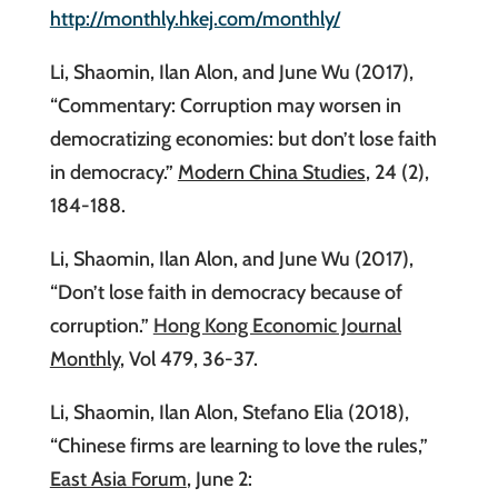
http://monthly.hkej.com/monthly/
Li, Shaomin, Ilan Alon, and June Wu (2017),
“Commentary: Corruption may worsen in
democratizing economies: but don’t lose faith
in democracy.”
Modern China Studies
, 24 (2),
184-188.
Li, Shaomin, Ilan Alon, and June Wu (2017),
“Don’t lose faith in democracy because of
corruption.”
Hong Kong Economic Journal
Monthly
, Vol 479, 36-37.
Li, Shaomin, Ilan Alon, Stefano Elia (2018),
“Chinese firms are learning to love the rules,”
East Asia Forum
, June 2: