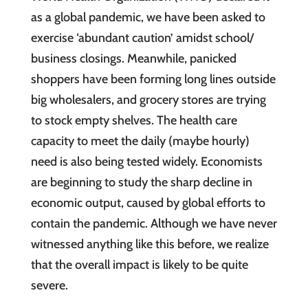
as a global pandemic, we have been asked to
exercise ‘abundant caution’ amidst school/
business closings. Meanwhile, panicked
shoppers have been forming long lines outside
big wholesalers, and grocery stores are trying
to stock empty shelves. The health care
capacity to meet the daily (maybe hourly)
need is also being tested widely. Economists
are beginning to study the sharp decline in
economic output, caused by global efforts to
contain the pandemic. Although we have never
witnessed anything like this before, we realize
that the overall impact is likely to be quite
severe.