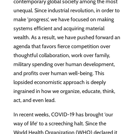
contemporary global society among the most
unequal. Since industrial revolution, in order to
make ‘progress’, we have focused on making
systems efficient and acquiring material
wealth. As a result, we have pushed forward an
agenda that favors fierce competition over
thoughtful collaboration, work over family,
military spending over human development,
and profits over human well-being. This
lopsided economistic approach is deeply
ingrained in how we organize, educate, think,
act, and even lead.
In recent weeks, COVID-19 has brought ‘our
way of life’ to a screeching halt. Since the
World Health Organization (WHO) declared it