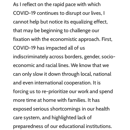
As I reflect on the rapid pace with which
COVID-19 continues to disrupt our lives, I
cannot help but notice its equalizing effect,
that may be beginning to challenge our
fixation with the economistic approach. First,
COVID-19 has impacted all of us
indiscriminately across borders, gender, socio-
economic and racial lines. We know that we
can only slow it down through local, national
and even international cooperation. It is
forcing us to re-prioritize our work and spend
more time at home with families. It has
exposed serious shortcomings in our health
care system, and highlighted lack of
preparedness of our educational institutions.