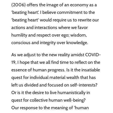
(2006) offers the image of an economy as a
‘beating heart’. I believe commitment to the
‘beating heart’ would require us to rewrite our
actions and interactions where we favor
humility and respect over ego; wisdom,
conscious and integrity over knowledge.
As we adjust to the new reality amidst COVID-
19, I hope that we all find time to reflect on the
essence of human progress. Is it the insatiable
quest for individual material wealth that has
left us divided and focused on self-interests?
Or is it the desire to live humanistically in
quest for collective human well-being?
Our response to the meaning of ‘human