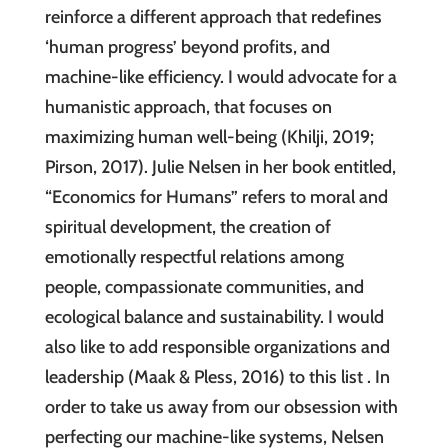
reinforce a different approach that redefines
‘human progress’ beyond profits, and
machine-like efficiency. I would advocate for a
humanistic approach, that focuses on
maximizing human well-being (Khilji, 2019;
Pirson, 2017). Julie Nelsen in her book entitled,
“Economics for Humans” refers to moral and
spiritual development, the creation of
emotionally respectful relations among
people, compassionate communities, and
ecological balance and sustainability. I would
also like to add responsible organizations and
leadership (Maak & Pless, 2016) to this list . In
order to take us away from our obsession with
perfecting our machine-like systems, Nelsen