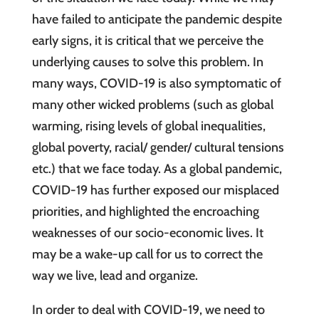
have failed to anticipate the pandemic despite
early signs, it is critical that we perceive the
underlying causes to solve this problem. In
many ways, COVID-19 is also symptomatic of
many other wicked problems (such as global
warming, rising levels of global inequalities,
global poverty, racial/ gender/ cultural tensions
etc.) that we face today. As a global pandemic,
COVID-19 has further exposed our misplaced
priorities, and highlighted the encroaching
weaknesses of our socio-economic lives. It
may be a wake-up call for us to correct the
way we live, lead and organize.
In order to deal with COVID-19, we need to