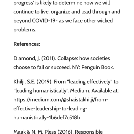
progress’ is likely to determine how we will
continue to live, organize and lead through and
beyond COVID-19- as we face other wicked
problems.
References:
Diamond, J. (2011). Collapse: how societies
choose to fail or succeed. NY: Penguin Book.
Khilji, S.E. (2019). From “leading effectively” to
“leading humanistically”. Medium. Available at:
https://medium.com/@shaistakhilji/from-
effective-leadership-to-leading-
humanistically-1b6def7c518b
Maak & N. M. Pless (2016), Responsible