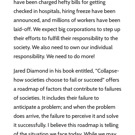
have been charged hefty bills for getting
checked in hospitals, hiring freeze have been
announced, and millions of workers have been
laid-off. We expect big corporations to step up
their efforts to fulfill their responsibility to the
society. We also need to own our individual
responsibility. We need to do more!
Jared Diamond in his book entitled, “Collapse-
how societies choose to fail or succeed” offers
a roadmap of factors that contribute to failures
of societies. It includes their failure to
anticipate a problem; and when the problem
does arrive, the failure to perceive it and solve
it successfully. I believe this roadmap is telling
of the situation we face today. While we may