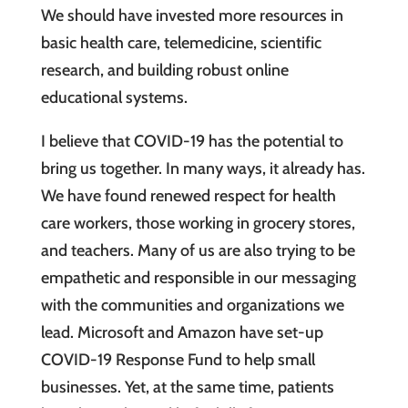
We should have invested more resources in
basic health care, telemedicine, scientific
research, and building robust online
educational systems.
I believe that COVID-19 has the potential to
bring us together. In many ways, it already has.
We have found renewed respect for health
care workers, those working in grocery stores,
and teachers. Many of us are also trying to be
empathetic and responsible in our messaging
with the communities and organizations we
lead. Microsoft and Amazon have set-up
COVID-19 Response Fund to help small
businesses. Yet, at the same time, patients