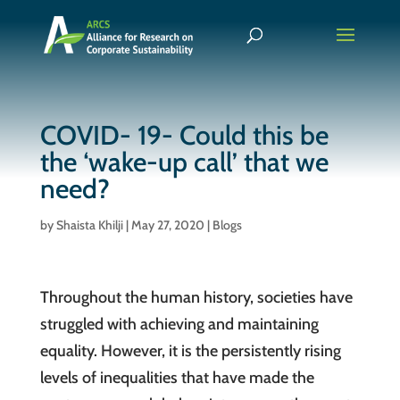
COVID- 19- Could this be
the ‘wake-up call’ that we
need?
by
Shaista Khilji
|
May 27, 2020
|
Blogs
Throughout the human history, societies have
struggled with achieving and maintaining
equality. However, it is the persistently rising
levels of inequalities that have made the