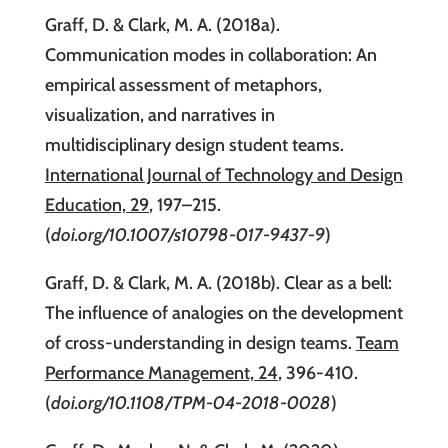
Graff, D. & Clark, M. A. (2018a).
Communication modes in collaboration: An
empirical assessment of metaphors,
visualization, and narratives in
multidisciplinary design student teams.
International Journal of Technology and Design
Education, 29
, 197–215.
(
doi.org/10.1007/s10798-017-9437-9
)
Graff, D. & Clark, M. A. (2018b). Clear as a bell:
The influence of analogies on the development
of cross-understanding in design teams.
Team
Performance Management, 24
, 396-410.
(
doi.org/10.1108/TPM-04-2018-0028
)