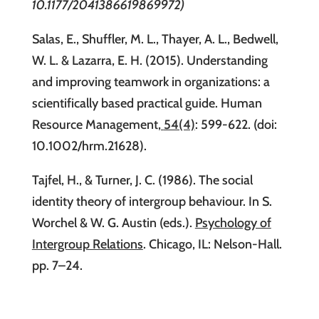
10.1177/2041386619869972)
Salas, E., Shuffler, M. L., Thayer, A. L., Bedwell,
W. L. & Lazarra, E. H. (2015). Understanding
and improving teamwork in organizations: a
scientifically based practical guide. Human
Resource Management
,
54(4)
: 599-622. (doi:
10.1002/hrm.21628).
Tajfel, H., & Turner, J. C. (1986). The social
identity theory of intergroup behaviour. In S.
Worchel & W. G. Austin (eds.).
Psychology of
Intergroup Relations
. Chicago, IL: Nelson-Hall.
pp. 7–24.