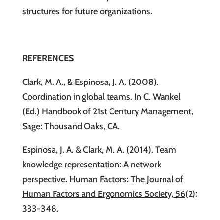
structures for future organizations.
REFERENCES
Clark, M. A., & Espinosa, J. A. (2008).
Coordination in global teams. In C. Wankel
(Ed.)
Handbook of 21st Century Management
,
Sage: Thousand Oaks, CA.
Espinosa, J. A. & Clark, M. A. (2014). Team
knowledge representation: A network
perspective.
Human Factors: The Journal of
Human Factors and Ergonomics Society, 56
(2):
333-348.