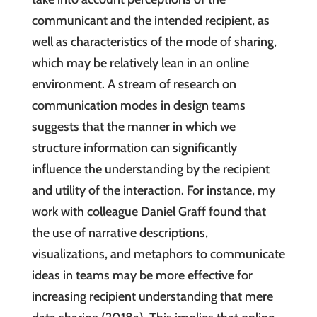
communicant and the intended recipient, as
well as characteristics of the mode of sharing,
which may be relatively lean in an online
environment. A stream of research on
communication modes in design teams
suggests that the manner in which we
structure information can significantly
influence the understanding by the recipient
and utility of the interaction. For instance, my
work with colleague Daniel Graff found that
the use of narrative descriptions,
visualizations, and metaphors to communicate
ideas in teams may be more effective for
increasing recipient understanding that mere