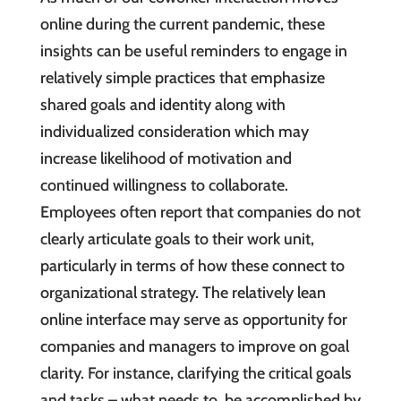
online during the current pandemic, these
insights can be useful reminders to engage in
relatively simple practices that emphasize
shared goals and identity along with
individualized consideration which may
increase likelihood of motivation and
continued willingness to collaborate.
Employees often report that companies do not
clearly articulate goals to their work unit,
particularly in terms of how these connect to
organizational strategy. The relatively lean
online interface may serve as opportunity for
companies and managers to improve on goal
clarity. For instance, clarifying the critical goals
and tasks – what needs to be accomplished by