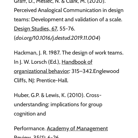
Graff, D., Meslec, N. & Clark, M. (2020).
Perceived Analogical Communication in design
teams: Development and validation of a scale.
Design Studies, 67
, 55-76.
(
doi.org/10.1016/j.destud.2019.11.004
)
Hackman, J. R. 1987. The design of work teams.
In J. W. Lorsch (Ed.),
Handbook of
organizational behavior
:
315–342.Englewood
Cliffs, NJ: Prentice-Hall.
Huber, G.P. & Lewis, K. (2010). Cross-
understanding: implications for group
cognition and
Performance.
Academy of Management
Review, 35(1)
: 6-26.