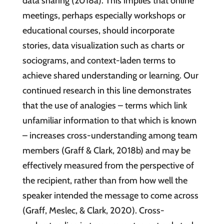
data sharing (2018a). This implies that online
meetings, perhaps especially workshops or
educational courses, should incorporate
stories, data visualization such as charts or
sociograms, and context-laden terms to
achieve shared understanding or learning. Our
continued research in this line demonstrates
that the use of analogies – terms which link
unfamiliar information to that which is known
– increases cross-understanding among team
members (Graff & Clark, 2018b) and may be
effectively measured from the perspective of
the recipient, rather than from how well the
speaker intended the message to come across
(Graff, Meslec, & Clark, 2020). Cross-