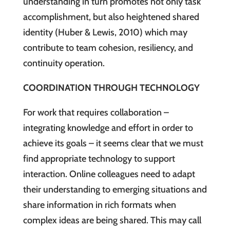
understanding in turn promotes not only task
accomplishment, but also heightened shared
identity (Huber & Lewis, 2010) which may
contribute to team cohesion, resiliency, and
continuity operation.
COORDINATION THROUGH TECHNOLOGY
For work that requires collaboration –
integrating knowledge and effort in order to
achieve its goals – it seems clear that we must
find appropriate technology to support
interaction. Online colleagues need to adapt
their understanding to emerging situations and
share information in rich formats when
complex ideas are being shared. This may call