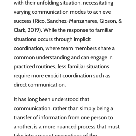
with their unfolding situation, necessitating
varying communication modes to achieve
success (Rico, Sanchez-Manzanares, Gibson, &
Clark, 2019). While the response to familiar
situations occurs through implicit
coordination, where team members share a
common understanding and can engage in
practiced routines, less familiar situations
require more explicit coordination such as
direct communication.
It has long been understood that
communication, rather than simply being a
transfer of information from one person to
another, is a more nuanced process that must
take into account perceptions of the