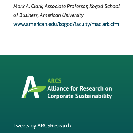
Mark A. Clark, Associate Professor, Kogod School
of Business, American University
www.american.edu/kogod/faculty/maclark.cfm
Tweets by ARCSResearch