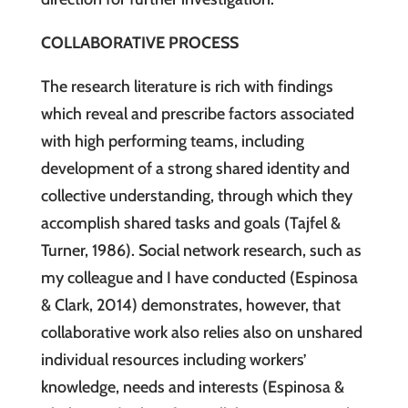
COLLABORATIVE PROCESS
The research literature is rich with findings
which reveal and prescribe factors associated
with high performing teams, including
development of a strong shared identity and
collective understanding, through which they
accomplish shared tasks and goals (Tajfel &
Turner, 1986). Social network research, such as
my colleague and I have conducted (Espinosa
& Clark, 2014) demonstrates, however, that
collaborative work also relies also on unshared
individual resources including workers’
knowledge, needs and interests (Espinosa &