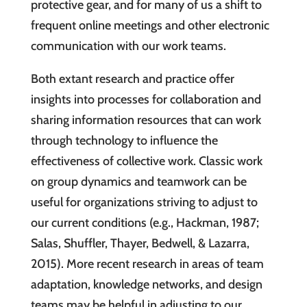
protective gear, and for many of us a shift to
frequent online meetings and other electronic
communication with our work teams.
Both extant research and practice offer
insights into processes for collaboration and
sharing information resources that can work
through technology to influence the
effectiveness of collective work. Classic work
on group dynamics and teamwork can be
useful for organizations striving to adjust to
our current conditions (e.g., Hackman, 1987;
Salas, Shuffler, Thayer, Bedwell, & Lazarra,
2015). More recent research in areas of team
adaptation, knowledge networks, and design
teams may be helpful in adjusting to our