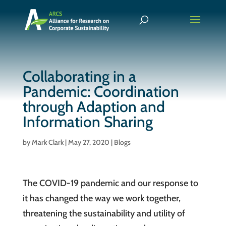
Collaborating in a
Pandemic: Coordination
through Adaption and
Information Sharing
by
Mark Clark
|
May 27, 2020
|
Blogs
The COVID-19 pandemic and our response to
it has changed the way we work together,
threatening the sustainability and utility of