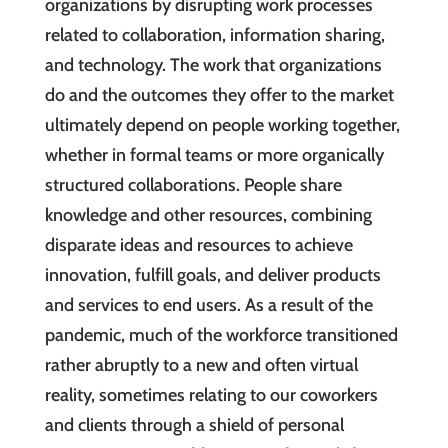
organizations by disrupting work processes
related to collaboration, information sharing,
and technology. The work that organizations
do and the outcomes they offer to the market
ultimately depend on people working together,
whether in formal teams or more organically
structured collaborations. People share
knowledge and other resources, combining
disparate ideas and resources to achieve
innovation, fulfill goals, and deliver products
and services to end users. As a result of the
pandemic, much of the workforce transitioned
rather abruptly to a new and often virtual
reality, sometimes relating to our coworkers
and clients through a shield of personal