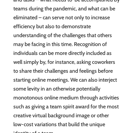
teams during the pandemic, and what can be
eliminated – can serve not only to increase
efficiency but also to demonstrate
understanding of the challenges that others
may be facing in this time. Recognition of
individuals can be more directly included as
well simply by, for instance, asking coworkers
to share their challenges and feelings before
starting online meetings. We can also interject
some levity in an otherwise potentially
monotonous online medium through activities
such as giving a team spirit award for the most
creative virtual background image or other
low-cost variations that build the unique