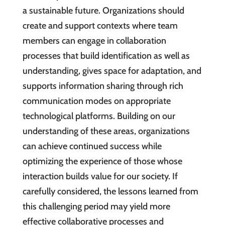
a sustainable future. Organizations should
create and support contexts where team
members can engage in collaboration
processes that build identification as well as
understanding, gives space for adaptation, and
supports information sharing through rich
communication modes on appropriate
technological platforms. Building on our
understanding of these areas, organizations
can achieve continued success while
optimizing the experience of those whose
interaction builds value for our society. If
carefully considered, the lessons learned from
this challenging period may yield more
effective collaborative processes and