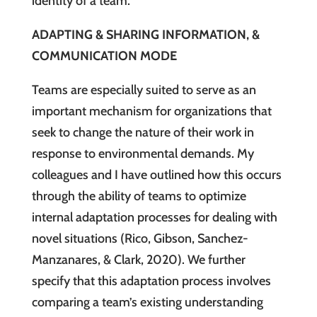
identity of a team.
ADAPTING & SHARING INFORMATION, &
COMMUNICATION MODE
Teams are especially suited to serve as an
important mechanism for organizations that
seek to change the nature of their work in
response to environmental demands. My
colleagues and I have outlined how this occurs
through the ability of teams to optimize
internal adaptation processes for dealing with
novel situations (Rico, Gibson, Sanchez-
Manzanares, & Clark, 2020). We further
specify that this adaptation process involves
comparing a team’s existing understanding