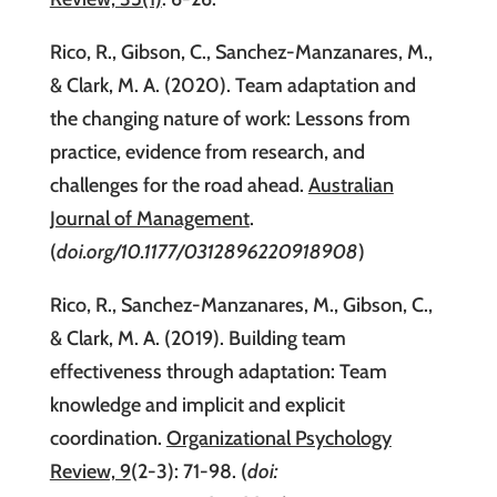
Rico, R., Gibson, C., Sanchez-Manzanares, M.,
& Clark, M. A. (2020). Team adaptation and
the changing nature of work: Lessons from
practice, evidence from research, and
challenges for the road ahead.
Australian
Journal of Management
.
(
doi.org/10.1177/0312896220918908
)
Rico, R., Sanchez-Manzanares, M., Gibson, C.,
& Clark, M. A. (2019). Building team
effectiveness through adaptation: Team
knowledge and implicit and explicit
coordination.
Organizational Psychology
Review, 9
(2-3): 71-98. (
doi: