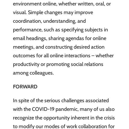
environment online, whether written, oral, or
visual. Simple changes may improve
coordination, understanding, and
performance, such as specifying subjects in
email headings, sharing agendas for online
meetings, and constructing desired action
outcomes for all online interactions – whether
productivity or promoting social relations
among colleagues.
FORWARD
In spite of the serious challenges associated
with the COVID-19 pandemic, many of us also
recognize the opportunity inherent in the crisis
to modify our modes of work collaboration for