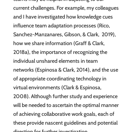
current challenges. For example, my colleagues
and I have investigated how knowledge cues
influence team adaptation processes (Rico,
Sanchez-Manzanares, Gibson, & Clark, 2019),
how we share information (Graff & Clark,
2018a), the importance of recognizing the
individual unshared elements in team
networks (Espinosa & Clark, 2014), and the use
of appropriate coordinating technology in
virtual environments (Clark & Espinosa,
2008). Although further study and experience
will be needed to ascertain the optimal manner
of achieving collaborative work goals, each of
these provide nascent guidelines and potential
direction for further investigation.