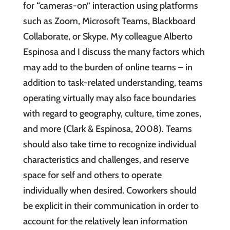
for “cameras-on” interaction using platforms
such as Zoom, Microsoft Teams, Blackboard
Collaborate, or Skype. My colleague Alberto
Espinosa and I discuss the many factors which
may add to the burden of online teams – in
addition to task-related understanding, teams
operating virtually may also face boundaries
with regard to geography, culture, time zones,
and more (Clark & Espinosa, 2008). Teams
should also take time to recognize individual
characteristics and challenges, and reserve
space for self and others to operate
individually when desired. Coworkers should
be explicit in their communication in order to
account for the relatively lean information