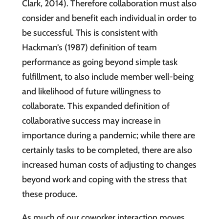
Clark, 2014). Therefore collaboration must also
consider and benefit each individual in order to
be successful. This is consistent with
Hackman’s (1987) definition of team
performance as going beyond simple task
fulfillment, to also include member well-being
and likelihood of future willingness to
collaborate. This expanded definition of
collaborative success may increase in
importance during a pandemic; while there are
certainly tasks to be completed, there are also
increased human costs of adjusting to changes
beyond work and coping with the stress that
these produce.
As much of our coworker interaction moves