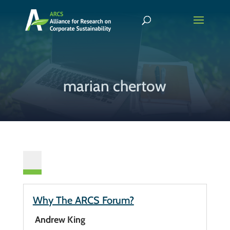
marian chertow
Why The ARCS Forum?
Andrew King