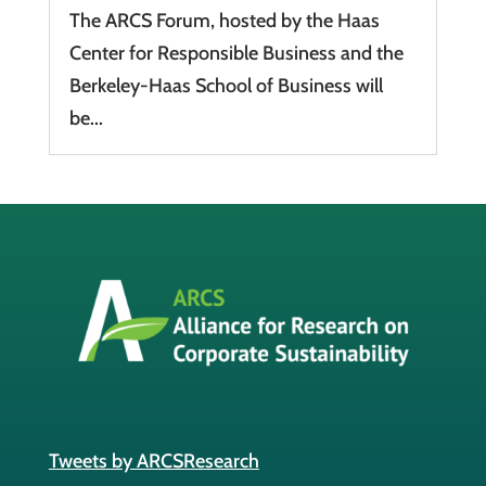
The ARCS Forum, hosted by the Haas
Center for Responsible Business and the
Berkeley-Haas School of Business will
be...
Tweets by ARCSResearch